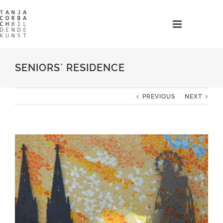
Skip
to
content
SENIORS` RESIDENCE
PREVIOUS
NEXT
View
Larger
Image