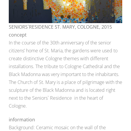
SENIORS`RESIDENCE ST. MARY, COLOGNE, 2015
concept
In the course of the 30th anniversary of the senior
citizens’ home of St. Maria, the gardens were used to
create distinctive Cologne themes with different
installations. The tribute to Cologne Cathedral and the
Black Madonna was very important to the inhabitants.
The Church of St. Mary is a place of pilgrimage with the
sculpture of the Black Madonna and is located right
next to the Seniors` Residence in the heart of
Cologne.
information
Background: Ceramic mosaic on the wall of the