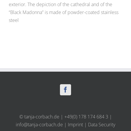
exterior. The depiction of the cathedral and of the
“Black Madonna” is made of powder-coated stainless
steel
© tanja-corbach.de | +49(0) 178 174 684 3 |
info@tanja-corbach.de
|
Imprint
|
Data Security